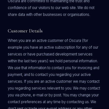
Oscura are committed to maintaining the trust and
confidence of our visitors to our web site. We do not
share data with other businesses or organisations.
Customer Details
When you are an active customer of Oscura (for
example you have an active subscription for any of our
services or have purchased development services
within the last two years) we hold personal information.
We use that information to contact you for invoicing and
payment, and to contact you regarding your active
services. If you are an active customer we may contact
you regarding services relevant to you. We may contact
you via phone, e-mail or by post. You may change your
contact preferences at any time by contacting us. We
don’t rent or trade your e-mail address or any other