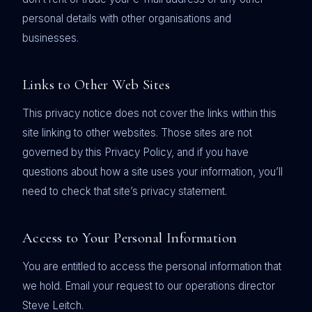
personal details with other organisations and
businesses.
Links to Other Web Sites
This privacy notice does not cover the links within this
site linking to other websites. Those sites are not
governed by this Privacy Policy, and if you have
questions about how a site uses your information, you’ll
need to check that site’s privacy statement.
Access to Your Personal Information
You are entitled to access the personal information that
we hold. Email your request to our operations director
Steve Leitch.