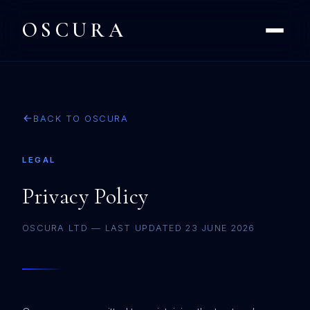
OSCURA
BACK TO OSCURA
LEGAL
Privacy Policy
OSCURA LTD — LAST UPDATED 23 JUNE 2026