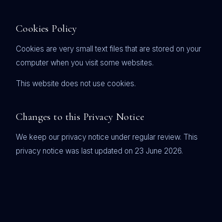
Cookies Policy
Cookies are very small text files that are stored on your
computer when you visit some websites.
This website does not use cookies.
Changes to this Privacy Notice
We keep our privacy notice under regular review. This
privacy notice was last updated on 23 June 2026.