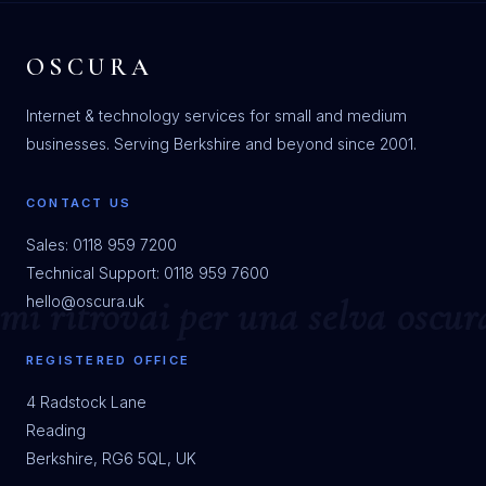
OSCURA
Internet & technology services for small and medium
businesses. Serving Berkshire and beyond since 2001.
CONTACT US
Sales: 0118 959 7200
Technical Support: 0118 959 7600
hello@oscura.uk
REGISTERED OFFICE
4 Radstock Lane
Reading
Berkshire, RG6 5QL, UK