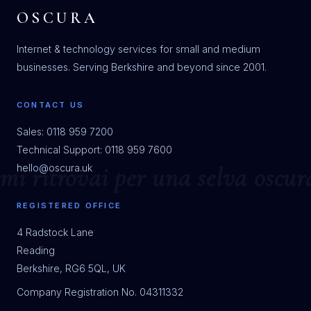
OSCURA
Internet & technology services for small and medium
businesses. Serving Berkshire and beyond since 2001.
CONTACT US
Sales: 0118 959 7200
Technical Support: 0118 959 7600
hello@oscura.uk
REGISTERED OFFICE
4 Radstock Lane
Reading
Berkshire, RG6 5QL, UK
Company Registration No. 04311332