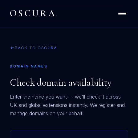
OSCURA
BACK TO OSCURA
DOMAIN NAMES
Check domain availability
Enter the name you want — we'll check it across
UK and global extensions instantly. We register and
manage domains on your behalf.