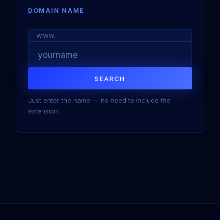
DOMAIN NAME
www.
SEARCH
Just enter the name — no need to include the
extension.